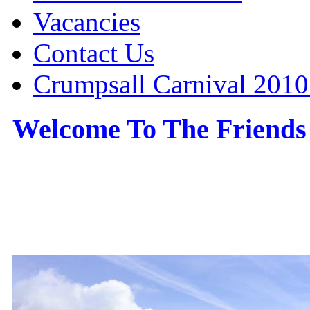
Vacancies
Contact Us
Crumpsall Carnival 2010
Welcome To The Friends
the Friends of Crumpsall