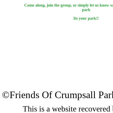
Come along, join the group, or simply let us know 
park
Its your park!!
©Friends Of Crumpsall Par
This is a website recovered 