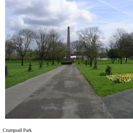
Crumpsall Pa