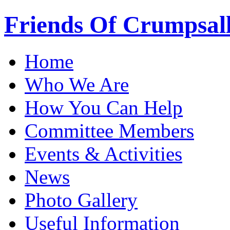
Friends Of Crumpsal
Home
Who We Are
How You Can Help
Committee Members
Events & Activities
News
Photo Gallery
Useful Information