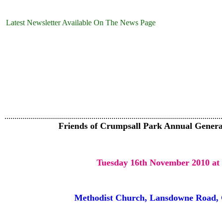
Latest Newsletter Available On The News Page
.............................................................................................................
Friends of Crumpsall Park Annual Genera
Tuesday 16th November 2010 at
Methodist Church, Lansdowne Road, 